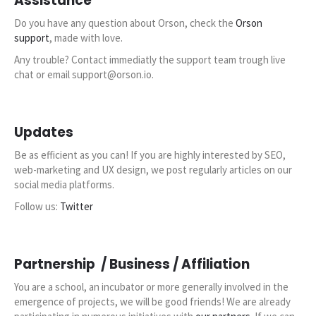
Assistance
Start my free trial
Do you have any question about Orson, check the
Orson
support
, made with love.
Any trouble? Contact immediatly the support team trough live
chat or email support@orson.io.
Updates
Be as efficient as you can! If you are highly interested by SEO,
web-marketing and UX design, we post regularly articles on our
social media platforms.
Follow us:
Twitter
Partnership / Business / Affiliation
You are a school, an incubator or more generally involved in the
emergence of projects, we will be good friends! We are already