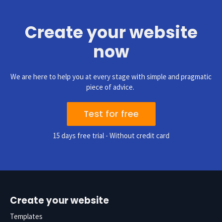
Create your website
now
We are here to help you at every stage with simple and pragmatic
piece of advice.
Test for free
15 days free trial - Without credit card
Create your website
Templates