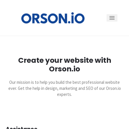
Why
Create your website with
Features
Orson.io
Customers
Our mission is to help you build the best professional website
ever. Get the help in design, marketing and SEO of our Orson.io
experts.
Pricing
Log in