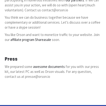
participating in numerous initiatives with
our partners
. If we can
assist you in your action, we will do so with (open heart/much
voluntarism). Contact us contact@orson.io
You think we can do business together because we have
complementary or additional services. Let’s discuss over a coffee
or have a skype session!
You like Orson and want to monetize traffic to your website. Join
our
affiliate program Shareasale
soon.
Press
We prepared some
awesome documents
for you with: our press
kit, our latest PC as well as Orson visuals. For any question,
contact us at presse@orson.io