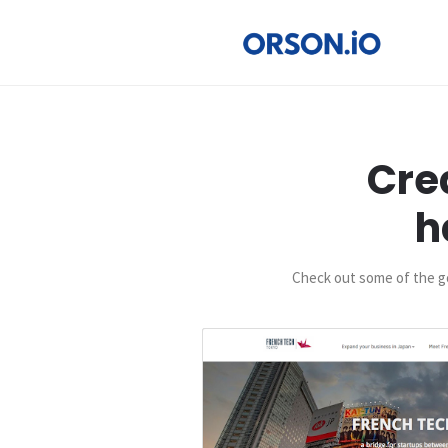
Cre
h
Check out some of the go