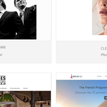
ANI
CLE
al
Pho