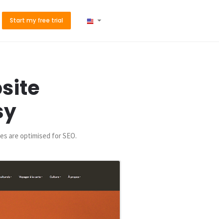
Start my free trial
site
sy
es are optimised for SEO.