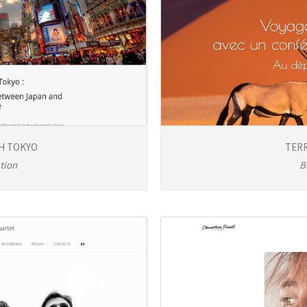
H TOKYO
TERR
tion
B