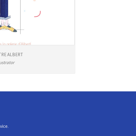
TRE ALBERT
lustrator
vice.