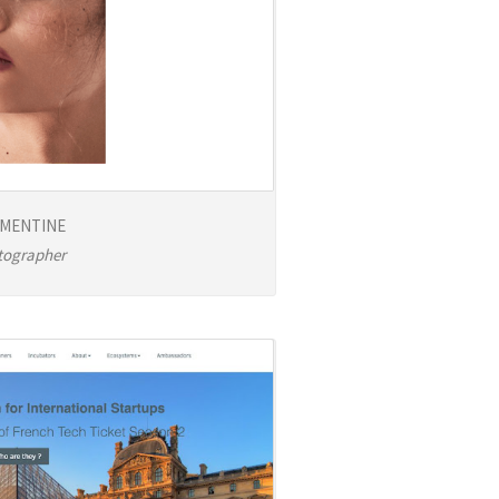
MENTINE
tographer