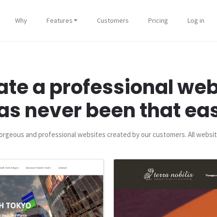
Why
Features
Customers
Pricing
Log in
ate a professional web
as never been that ea
rgeous and professional websites created by our customers. All websit