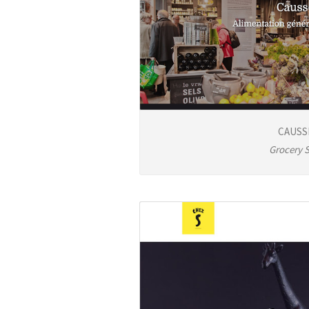
CAUSS
Grocery 