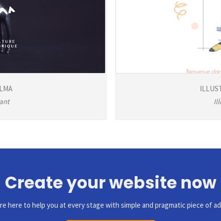
ELMA
ILLUS
ant
Il
Create your website now
re here to help you at every stage with simple and pragmatic piece of ad