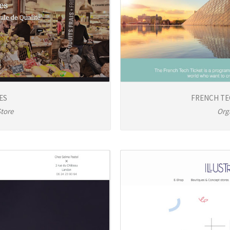
ES
FRENCH TE
Store
Org