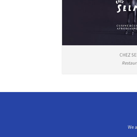
CHEZ S
Restaur
We a