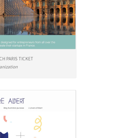
CH PARIS TICKET
anization