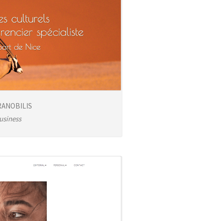
ANOBILIS
usiness