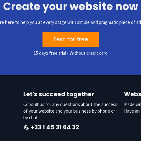
Create your website now
re here to help you at every stage with simple and pragmatic piece of ad
Test for free
15 days free trial - Without credit card
Let's succeed together
Websi
Consult us for any questions about the success
Made wit
of your website and your business by phone or
Have a
by chat.
💪
+33 1 45 31 64 32