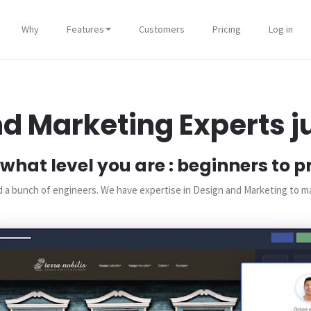
Why
Features
Customers
Pricing
Log in
d Marketing Experts ju
what level you are : beginners to p
and a bunch of engineers. We have expertise in Design and Marketing to 