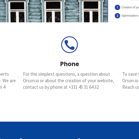
Phone
perts
For the simplest questions, a question about
To save 
e. We are
Orson.io or about the creation of your website,
Orson.io
n 4
contact us by phone at +331 45 31 64 32
Reach us