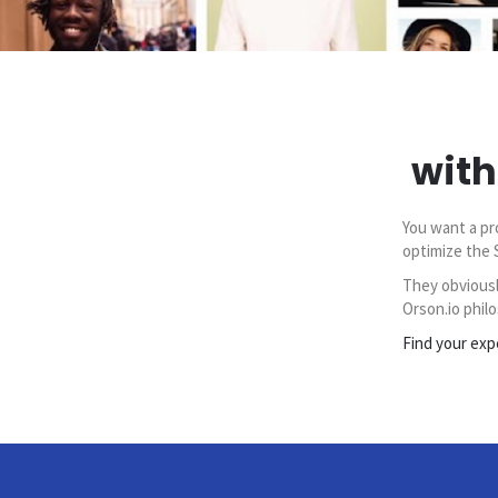
with
You want a pr
optimize the 
They obviousl
Orson.io philo
Find your exp