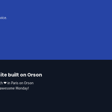
vice.
te built on Orson
h ❤ in Paris on Orson
n awesome
Monday!