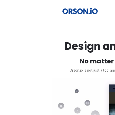
Design an
No matter 
Orson.io is not just a tool 