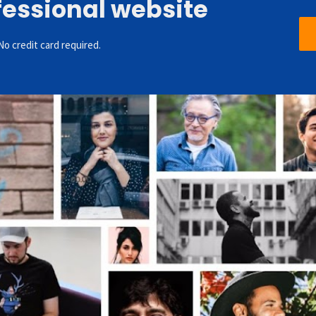
fessional website
No credit card required.