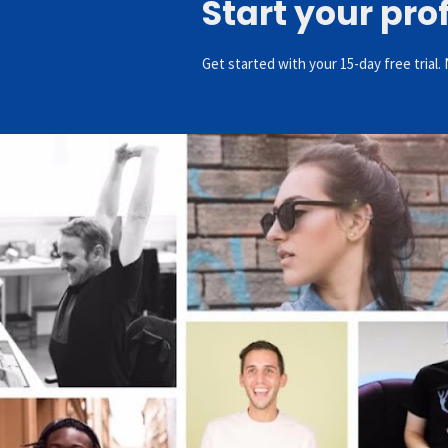
Start your pro
Get started with your 15-day free trial. 