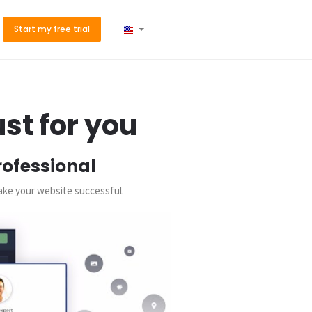
Start my free trial
st for you
rofessional
make your website successful.