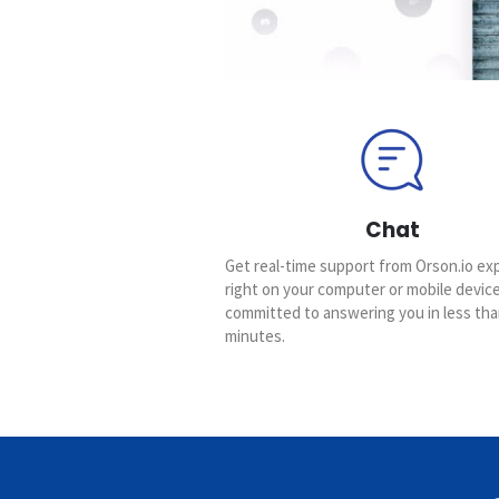
Chat
Get real-time support from Orson.io ex
right on your computer or mobile devic
committed to answering you in less tha
minutes.