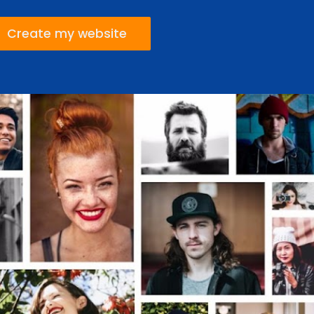
Create my website