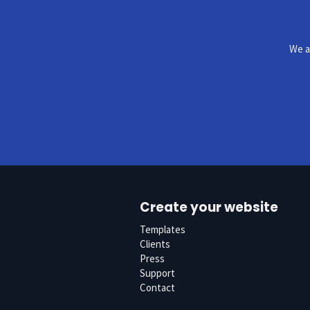
We a
Create your website
Templates
Clients
Press
Support
Contact