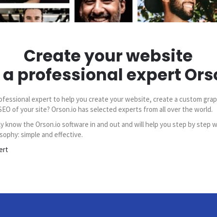
Create your website
 a professional expert Ors
ofessional expert to help you create your website, create a custom grap
SEO of your site? Orson.io has selected experts from all over the world.
y know the Orson.io software in and out and will help you step by step w
sophy: simple and effective.
ert