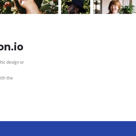
on.io
hic design or
ith the