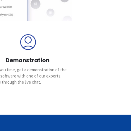
Demonstration
you time, get a demonstration of the
 software with one of our experts.
 through the live chat.